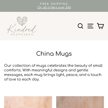
Skip
HASSLE-FREE RETURNS
to
14-day postage paid returns
Pause
content
slideshow
SEARCH
SITE N
C
China Mugs
Our collection of mugs celebrates the beauty of small
comforts. With meaningful designs and gentle
messages, each mug brings light, peace, and a touch
of love to each day.