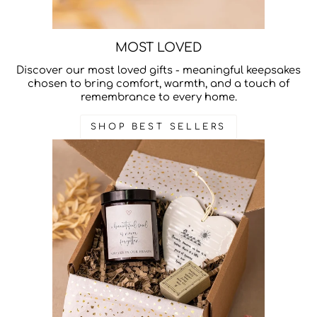
MOST LOVED
Discover our most loved gifts - meaningful keepsakes
chosen to bring comfort, warmth, and a touch of
remembrance to every home.
SHOP BEST SELLERS