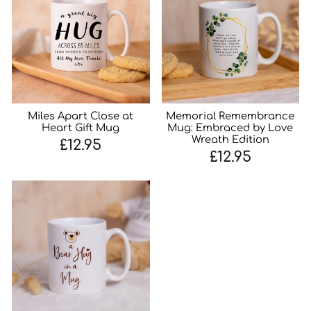
Miles Apart Close at
Memorial Remembrance
Heart Gift Mug
Mug: Embraced by Love
Wreath Edition
£12.95
£12.95