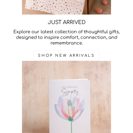
JUST ARRIVED
Explore our latest collection of thoughtful gifts,
designed to inspire comfort, connection, and
remembrance.
SHOP NEW ARRIVALS