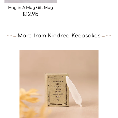
Hug in A Mug Gift Mug
£12.95
More from Kindred Keepsakes