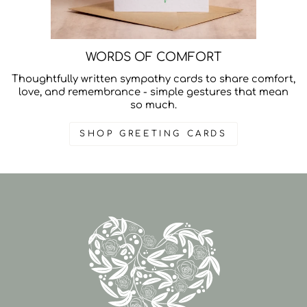
WORDS OF COMFORT
Thoughtfully written sympathy cards to share comfort,
love, and remembrance - simple gestures that mean
so much.
SHOP GREETING CARDS