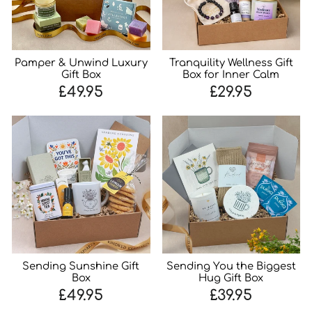
Pamper & Unwind Luxury
Tranquility Wellness Gift
Gift Box
Box for Inner Calm
£49.95
£29.95
Sending Sunshine Gift
Sending You the Biggest
Box
Hug Gift Box
£49.95
£39.95