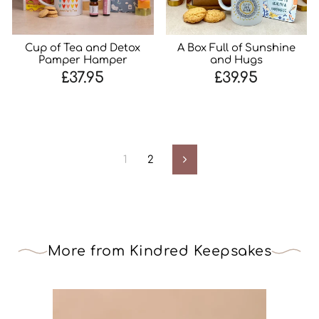
Cup of Tea and Detox
A Box Full of Sunshine
Pamper Hamper
and Hugs
£37.95
£39.95
1
2
Next
More from Kindred Keepsakes