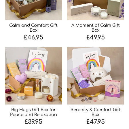
Calm and Comfort Gift
A Moment of Calm Gift
Box
Box
£46.95
£49.95
Big Hugs Gift Box for
Serenity & Comfort Gift
Peace and Relaxation
Box
£39.95
£47.95