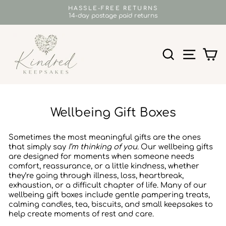
Skip
HASSLE-FREE RETURNS
to
14-day postage paid returns
Pause
content
slideshow
SEARCH
SITE N
C
Wellbeing Gift Boxes
Sometimes the most meaningful gifts are the ones
that simply say
I’m thinking of you
. Our wellbeing gifts
are designed for moments when someone needs
comfort, reassurance, or a little kindness, whether
they’re going through illness, loss, heartbreak,
exhaustion, or a difficult chapter of life. Many of our
wellbeing gift boxes include gentle pampering treats,
calming candles, tea, biscuits, and small keepsakes to
help create moments of rest and care.