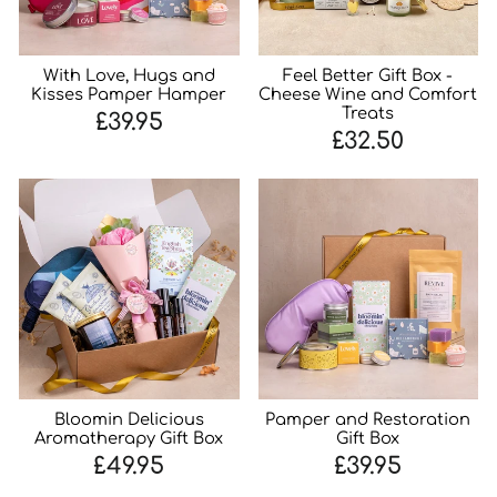
With Love, Hugs and
Feel Better Gift Box -
Kisses Pamper Hamper
Cheese Wine and Comfort
Treats
£39.95
£32.50
Bloomin Delicious
Pamper and Restoration
Aromatherapy Gift Box
Gift Box
£49.95
£39.95