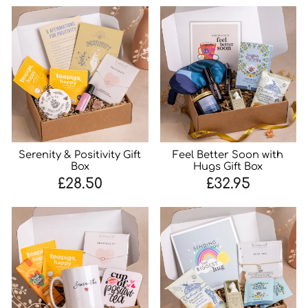
Serenity & Positivity Gift
Feel Better Soon with
Box
Hugs Gift Box
£28.50
£32.95