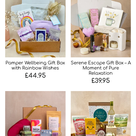
Pamper Wellbeing Gift Box
Serene Escape Gift Box – A
with Rainbow Wishes
Moment of Pure
Relaxation
£44.95
£39.95