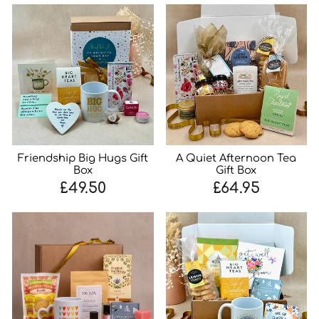
Friendship Big Hugs Gift
A Quiet Afternoon Tea
Box
Gift Box
£49.50
£64.95