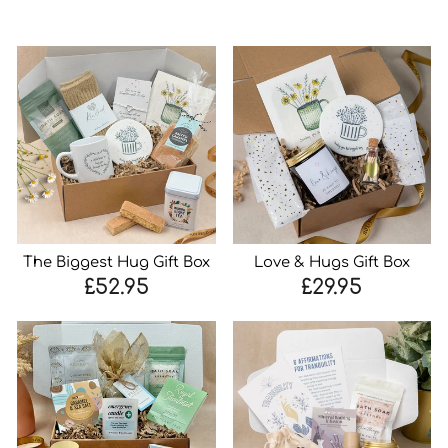
The Biggest Hug Gift Box
Love & Hugs Gift Box
£52.95
£29.95