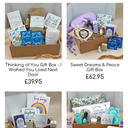
Thinking of You Gift Box - I
Sweet Dreams & Peace
Wished You Lived Next
Gift Box
Door
£62.95
£39.95