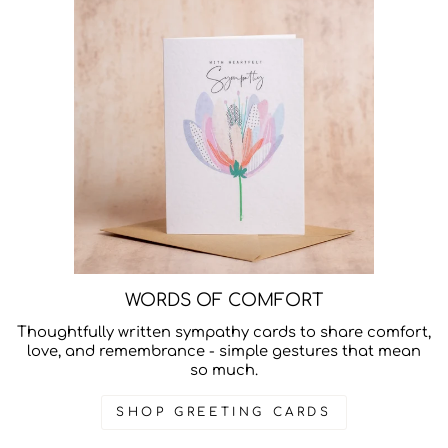
WORDS OF COMFORT
Thoughtfully written sympathy cards to share comfort,
love, and remembrance - simple gestures that mean
so much.
SHOP GREETING CARDS