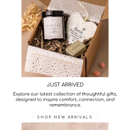
JUST ARRIVED
Explore our latest collection of thoughtful gifts,
designed to inspire comfort, connection, and
remembrance.
SHOP NEW ARRIVALS