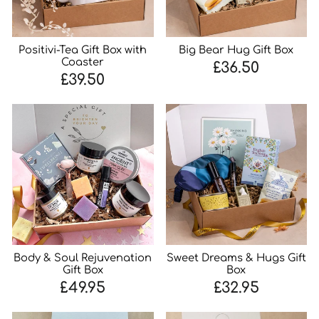
Positivi-Tea Gift Box with
Big Bear Hug Gift Box
Coaster
£36.50
£39.50
Body & Soul Rejuvenation
Sweet Dreams & Hugs Gift
Gift Box
Box
£49.95
£32.95