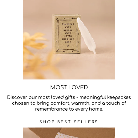
MOST LOVED
Discover our most loved gifts - meaningful keepsakes
chosen to bring comfort, warmth, and a touch of
remembrance to every home.
SHOP BEST SELLERS