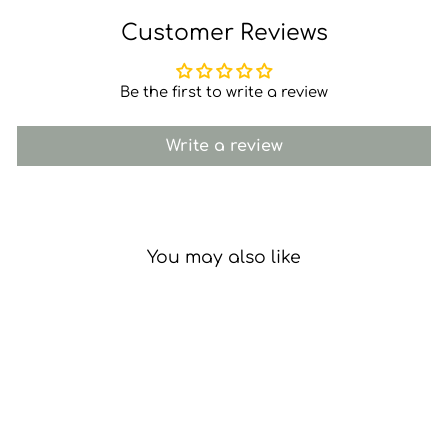
Customer Reviews
Be the first to write a review
Write a review
You may also like