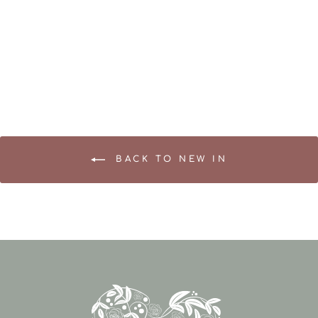
Sympathy Gift Box – A
Thoughtful Gesture of
Comfort
£52.95
BACK TO NEW IN