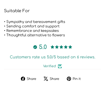
Suitable For
• Sympathy and bereavement gifts
• Sending comfort and support
• Remembrance and keepsakes
• Thoughtful alternative to flowers
5.0
Customers rate us 5.0/5 based on 6 reviews.
Verified
Share
Tweet
Pin
Share
Share
Pin it
on
on
on
Facebook
X
Pinterest