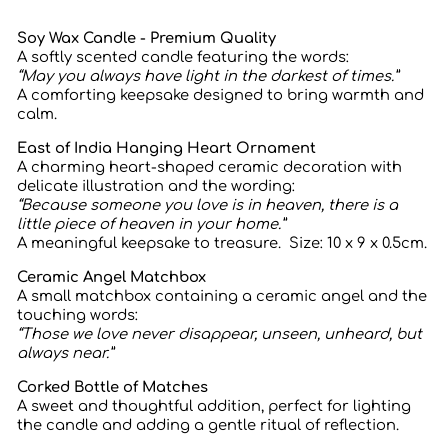
Soy Wax Candle - Premium Quality
A softly scented candle featuring the words:
“May you always have light in the darkest of times.”
A comforting keepsake designed to bring warmth and
calm.
East of India Hanging Heart Ornament
A charming heart-shaped ceramic decoration with
delicate illustration and the wording:
“Because someone you love is in heaven, there is a
little piece of heaven in your home.”
A meaningful keepsake to treasure. Size:
10 x 9 x 0.5cm.
Ceramic Angel Matchbox
A small matchbox containing a ceramic angel and the
touching words:
“Those we love never disappear, unseen, unheard, but
always near.”
Corked Bottle of Matches
A sweet and thoughtful addition, perfect for lighting
the candle and adding a gentle ritual of reflection.