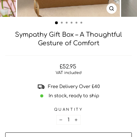
CLOSE
(ESC)
Sympathy Gift Box – A Thoughtful
Gesture of Comfort
Regular
£52.95
price
VAT included
Free Delivery Over £40
In stock, ready to ship
QUANTITY
−
+