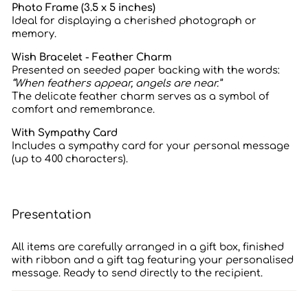
Photo Frame (3.5 x 5 inches)
Ideal for displaying a cherished photograph or
memory.
Wish Bracelet - Feather Charm
Presented on seeded paper backing with the words:
“When feathers appear, angels are near.”
The delicate feather charm serves as a symbol of
comfort and remembrance.
With Sympathy Card
Includes a sympathy card for your personal message
(up to 400 characters).
Presentation
All items are carefully arranged in a gift box, finished
with ribbon and a gift tag featuring your personalised
message. Ready to send directly to the recipient.