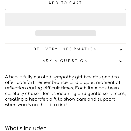
ADD TO CART
DELIVERY INFORMATION
ASK A QUESTION
A beautifully curated sympathy gift box designed to
offer comfort, remembrance, and a quiet moment of
reflection during difficult times. Each item has been
carefully chosen for its meaning and gentle sentiment,
creating a heartfelt gift to show care and support
when words are hard to find.
What’s Included