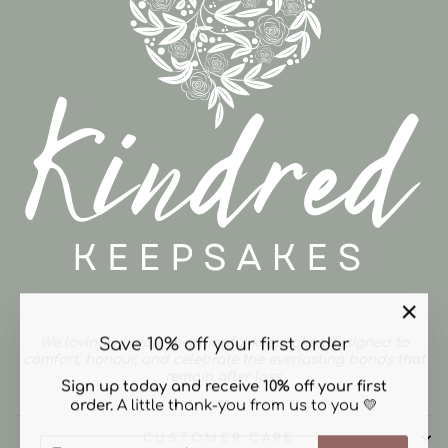
"Clos
Save 10% off your first order
We lovingly create meaningful keepsakes designed to
(esc)"
comfort, honour, and celebrate the everlasting bonds that
remain after loss.
Sign up today and receive 10% off your first
order.
A little thank-you from us to you 💛
CUSTOMER CARE
ENTER
SUBSCRIBE