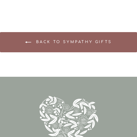
BACK TO SYMPATHY GIFTS