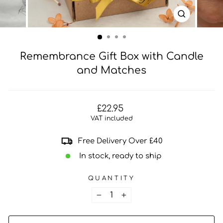
CLOSE
(ESC)
Remembrance Gift Box with Candle
and Matches
Regular
£22.95
price
VAT included
Free Delivery Over £40
In stock, ready to ship
QUANTITY
−
+