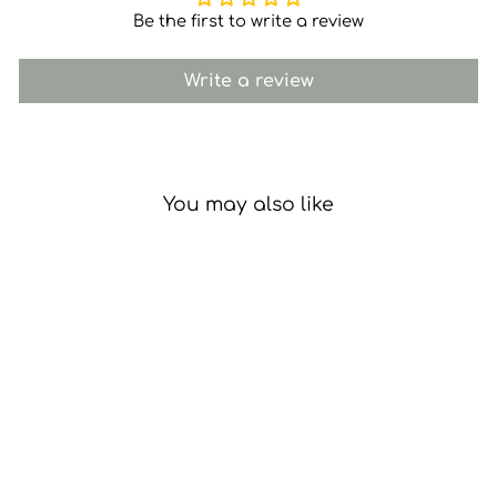
Be the first to write a review
Write a review
You may also like
Remembrance Gift Box
with Candle and Matches
£22.95