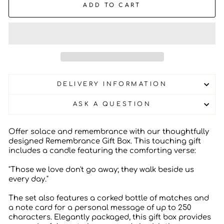
ADD TO CART
DELIVERY INFORMATION
ASK A QUESTION
Offer solace and remembrance with our thoughtfully
designed Remembrance Gift Box. This touching gift
includes a candle featuring the comforting verse:
"Those we love don't go away; they walk beside us
every day."
The set also features a corked bottle of matches and
a note card for a personal message of up to 250
characters. Elegantly packaged, this gift box provides