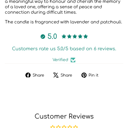
a meaningful way to honour and cherish the memory
of a loved one, offering a sense of peace and
connection during difficult times.
The candle is fragranced with lavender and patchouli.
5.0
Customers rate us 5.0/5 based on 6 reviews.
Verified
Share
Tweet
Pin
Share
Share
Pin it
on
on
on
Facebook
X
Pinterest
Customer Reviews