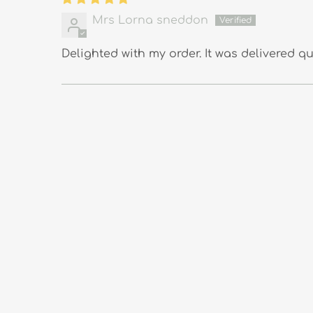
Mrs Lorna sneddon
Delighted with my order. It was delivered qui