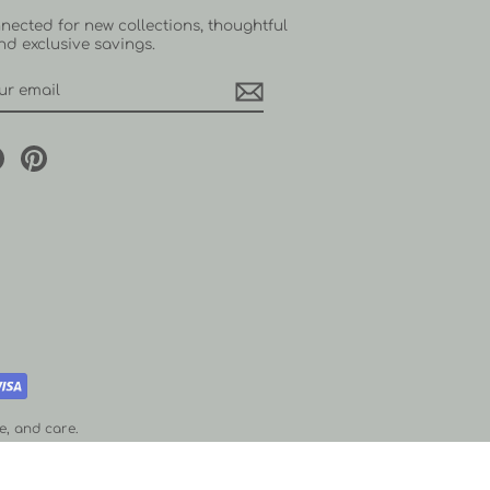
nected for new collections, thoughtful
and exclusive savings.
RIBE
agram
Facebook
Pinterest
e, and care.