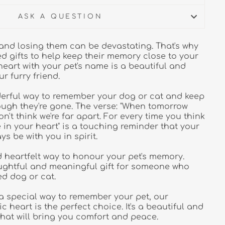
ASK A QUESTION
, and losing them can be devastating. That's why
ed gifts to help keep their memory close to your
heart with your pet's name is a beautiful and
ur furry friend.
derful way to remember your dog or cat and keep
ugh they're gone. The verse: "When tomorrow
n't think we're far apart. For every time you think
re in your heart" is a touching reminder that your
ays be with you in spirit.
d heartfelt way to honour your pet's memory.
oughtful and meaningful gift for someone who
ed dog or cat.
r a special way to remember your pet, our
 heart is the perfect choice. It's a beautiful and
that will bring you comfort and peace.