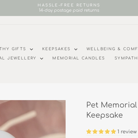
HASSLE-FREE RETURNS
14-day postage paid returns
Pause
slideshow
THY GIFTS
KEEPSAKES
WELLBEING & COM
AL JEWELLERY
MEMORIAL CANDLES
SYMPATH
Pet Memorial
Keepsake
1 review