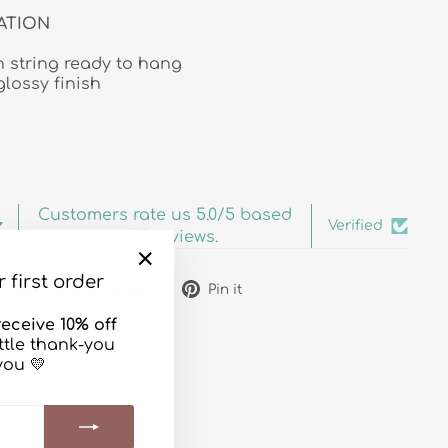
ATION
 string ready to hang
glossy finish
Customers rate us 5.0/5 based
Verified
on 6 reviews.
 first order
"Close
Share
Tweet
Pin
Share
Share
Pin it
(esc)"
on
on
on
eceive 10% off
Facebook
X
Pinterest
ittle thank-you
you 💛