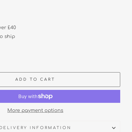
ver £40
to ship
ADD TO CART
More payment options
DELIVERY INFORMATION