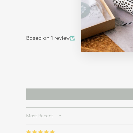
Based on 1 review
SORT BY