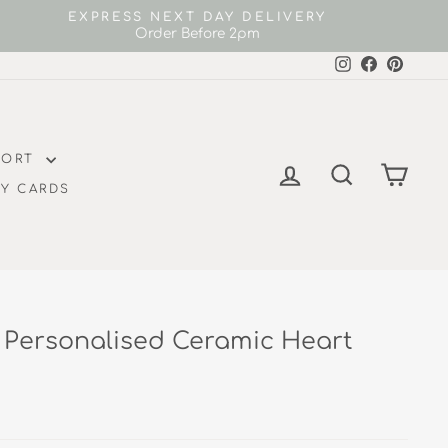
EXPRESS NEXT DAY DELIVERY
Order Before 2pm
Instagram
Facebook
Pintere
FORT
LOG IN
SEARCH
CAR
Y CARDS
 Personalised Ceramic Heart