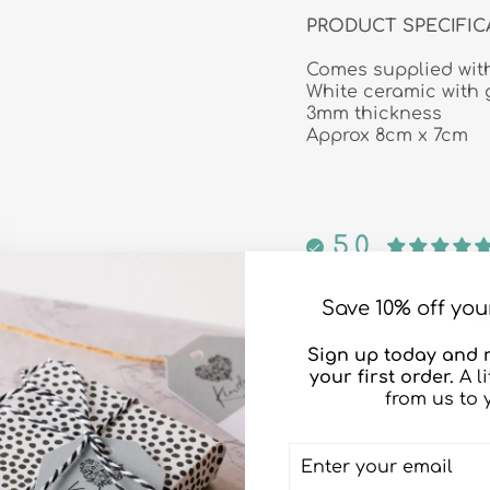
PRODUCT SPECIFIC
Comes supplied with
White ceramic with 
3mm thickness
Approx 8cm x 7cm
5.0
Save 10% off your
Sign up today and r
your first order.
A l
from us to 
ENTER
SUBSCRIBE
YOUR
EMAIL