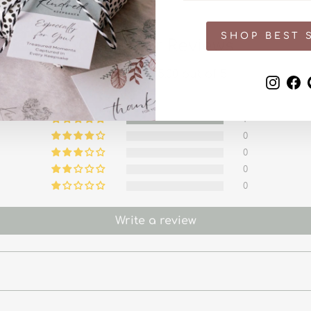
SHOP BEST 
Customer Reviews
5.00 out of 5
Inst
F
1
0
0
0
0
Write a review