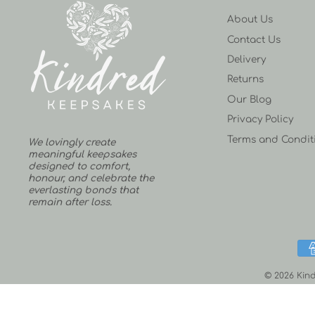
About Us
Contact Us
Delivery
Returns
Our Blog
Privacy Policy
Terms and Condit
We lovingly create
meaningful keepsakes
designed to comfort,
honour, and celebrate the
everlasting bonds that
remain after loss.
© 2026 Kind