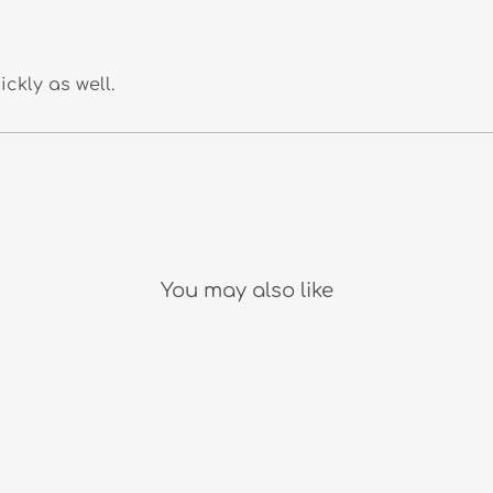
ckly as well.
You may also like