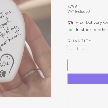
Regular
£7.99
price
VAT included
Free Delivery O
In stock, ready 
QUANTITY
−
+