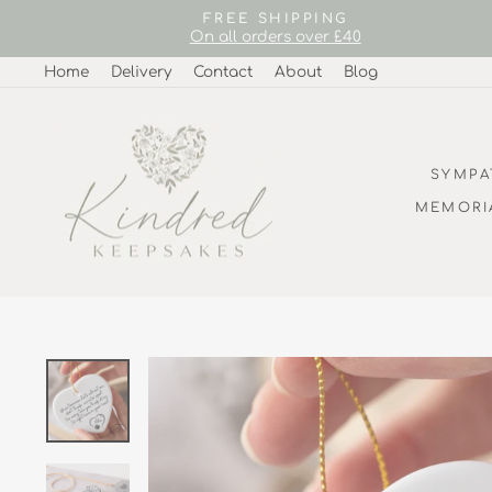
Skip
FREE SHIPPING
to
On all orders over £40
content
Home
Delivery
Contact
About
Blog
SYMPA
MEMORI