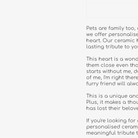
Pets are family too
we offer personalis
heart. Our ceramic 
lasting tribute to yo
This heart is a won
them close even tho
starts without me, do
of me, I'm right the
furry friend will alw
This is a unique an
Plus, it makes a th
has lost their belov
If you're looking fo
personalised ceramic
meaningful tribute 